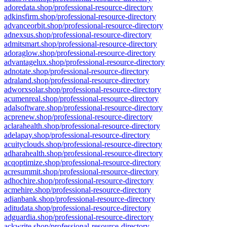
adoredata.shop/professional-resource-directory
adkinsfirm.shop/professional-resource-directory
advanceorbit.shop/professional-resource-directory
adnexsus.shop/professional-resource-directory
admitsmart.shop/professional-resource-directory
adoraglow.shop/professional-resource-directory
advantagelux.shop/professional-resource-directory
adnotate.shop/professional-resource-directory
adraland.shop/professional-resource-directory
adworxsolar.shop/professional-resource-directory
acumenreal.shop/professional-resource-directory
adalsoftware.shop/professional-resource-directory
acprenew.shop/professional-resource-directory
aclarahealth.shop/professional-resource-directory
adelapay.shop/professional-resource-directory
acuityclouds.shop/professional-resource-directory
adharahealth.shop/professional-resource-directory
acqoptimize.shop/professional-resource-directory
acresummit.shop/professional-resource-directory
adhochire.shop/professional-resource-directory
acmehire.shop/professional-resource-directory
adianbank.shop/professional-resource-directory
aditudata.shop/professional-resource-directory
adguardia.shop/professional-resource-directory
ackwrite.shop/professional-resource-directory