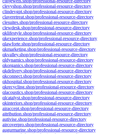
cliojewels.shop/professional-resource-directory
clevyshop.shop/professional-resource-directory
clindevgpt.shop/professional-resource-directory
claveretreat.shop/professional-resource-directory
clesuites.shop/professional-resource-directory
clewdesk.shop/professional-resource-directory
qklifestyle.shop/professional-resource-directory
qkexperience.shop/professional-resource-directory
qlawforte.shop/professional-resource-directory
qkmarketing.shop/professional-resource-directory
qkvalley.shop/professional-resource-directory
qldynamics.shop/professional-resource-directory
qkorganics.shop/professional-resource-directory
qkdelivery.shop/professional-resource-directory
qkconnect.shop/professional-resource-directory
qkhospital.shop/professional-resource-directory
qkrecycling.shop/professional-resource-directory
qlacoustics.shop/professional-resource-directory
qlcatalyst.shop/professional-resource-directory
qkinteriors.shop/professional-resource-directory
airaccept.shop/professional-resource-directory
aitribution.shop/professional-resource-directory
autivise.shop/professional-resource-directory
aircoverpro.shop/professional-resource-directory
augurmarine.shop/professional-resource-directory