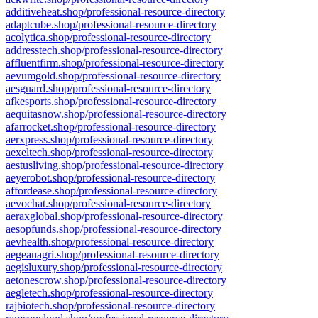
additiveheat.shop/professional-resource-directory
adaptcube.shop/professional-resource-directory
acolytica.shop/professional-resource-directory
addresstech.shop/professional-resource-directory
affluentfirm.shop/professional-resource-directory
aevumgold.shop/professional-resource-directory
aesguard.shop/professional-resource-directory
afkesports.shop/professional-resource-directory
aequitasnow.shop/professional-resource-directory
afarrocket.shop/professional-resource-directory
aerxpress.shop/professional-resource-directory
aexeltech.shop/professional-resource-directory
aestusliving.shop/professional-resource-directory
aeyerobot.shop/professional-resource-directory
affordease.shop/professional-resource-directory
aevochat.shop/professional-resource-directory
aeraxglobal.shop/professional-resource-directory
aesopfunds.shop/professional-resource-directory
aevhealth.shop/professional-resource-directory
aegeanagri.shop/professional-resource-directory
aegisluxury.shop/professional-resource-directory
aetonescrow.shop/professional-resource-directory
aegletech.shop/professional-resource-directory
rajbiotech.shop/professional-resource-directory