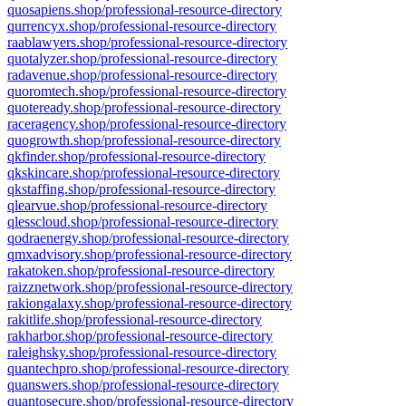
quosapiens.shop/professional-resource-directory
qurrencyx.shop/professional-resource-directory
raablawyers.shop/professional-resource-directory
quotalyzer.shop/professional-resource-directory
radavenue.shop/professional-resource-directory
quoromtech.shop/professional-resource-directory
quoteready.shop/professional-resource-directory
raceragency.shop/professional-resource-directory
quogrowth.shop/professional-resource-directory
qkfinder.shop/professional-resource-directory
qkskincare.shop/professional-resource-directory
qkstaffing.shop/professional-resource-directory
qlearvue.shop/professional-resource-directory
qlesscloud.shop/professional-resource-directory
qodraenergy.shop/professional-resource-directory
qmxadvisory.shop/professional-resource-directory
rakatoken.shop/professional-resource-directory
raizznetwork.shop/professional-resource-directory
rakiongalaxy.shop/professional-resource-directory
rakitlife.shop/professional-resource-directory
rakharbor.shop/professional-resource-directory
raleighsky.shop/professional-resource-directory
quantechpro.shop/professional-resource-directory
quanswers.shop/professional-resource-directory
quantosecure.shop/professional-resource-directory