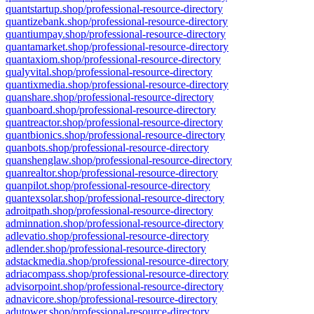
quantstartup.shop/professional-resource-directory
quantizebank.shop/professional-resource-directory
quantiumpay.shop/professional-resource-directory
quantamarket.shop/professional-resource-directory
quantaxiom.shop/professional-resource-directory
qualyvital.shop/professional-resource-directory
quantixmedia.shop/professional-resource-directory
quanshare.shop/professional-resource-directory
quanboard.shop/professional-resource-directory
quantreactor.shop/professional-resource-directory
quantbionics.shop/professional-resource-directory
quanbots.shop/professional-resource-directory
quanshenglaw.shop/professional-resource-directory
quanrealtor.shop/professional-resource-directory
quanpilot.shop/professional-resource-directory
quantexsolar.shop/professional-resource-directory
adroitpath.shop/professional-resource-directory
adminnation.shop/professional-resource-directory
adlevatio.shop/professional-resource-directory
adlender.shop/professional-resource-directory
adstackmedia.shop/professional-resource-directory
adriacompass.shop/professional-resource-directory
advisorpoint.shop/professional-resource-directory
adnavicore.shop/professional-resource-directory
adutower.shop/professional-resource-directory