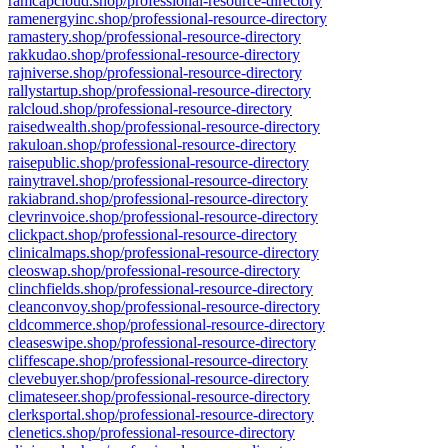
ramcapcloud.shop/professional-resource-directory
ramenergyinc.shop/professional-resource-directory
ramastery.shop/professional-resource-directory
rakkudao.shop/professional-resource-directory
rajniverse.shop/professional-resource-directory
rallystartup.shop/professional-resource-directory
ralcloud.shop/professional-resource-directory
raisedwealth.shop/professional-resource-directory
rakuloan.shop/professional-resource-directory
raisepublic.shop/professional-resource-directory
rainytravel.shop/professional-resource-directory
rakiabrand.shop/professional-resource-directory
clevrinvoice.shop/professional-resource-directory
clickpact.shop/professional-resource-directory
clinicalmaps.shop/professional-resource-directory
cleoswap.shop/professional-resource-directory
clinchfields.shop/professional-resource-directory
cleanconvoy.shop/professional-resource-directory
cldcommerce.shop/professional-resource-directory
cleaseswipe.shop/professional-resource-directory
cliffescape.shop/professional-resource-directory
clevebuyer.shop/professional-resource-directory
climateseer.shop/professional-resource-directory
clerksportal.shop/professional-resource-directory
clenetics.shop/professional-resource-directory