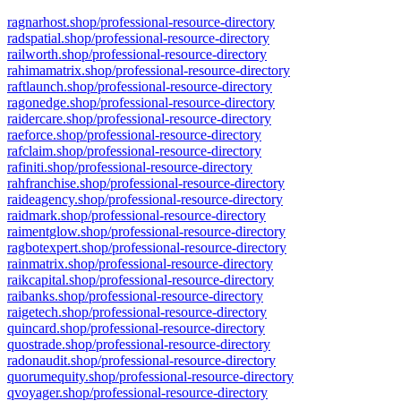
ragnarhost.shop/professional-resource-directory
radspatial.shop/professional-resource-directory
railworth.shop/professional-resource-directory
rahimamatrix.shop/professional-resource-directory
raftlaunch.shop/professional-resource-directory
ragonedge.shop/professional-resource-directory
raidercare.shop/professional-resource-directory
raeforce.shop/professional-resource-directory
rafclaim.shop/professional-resource-directory
rafiniti.shop/professional-resource-directory
rahfranchise.shop/professional-resource-directory
raideagency.shop/professional-resource-directory
raidmark.shop/professional-resource-directory
raimentglow.shop/professional-resource-directory
ragbotexpert.shop/professional-resource-directory
rainmatrix.shop/professional-resource-directory
raikcapital.shop/professional-resource-directory
raibanks.shop/professional-resource-directory
raigetech.shop/professional-resource-directory
quincard.shop/professional-resource-directory
quostrade.shop/professional-resource-directory
radonaudit.shop/professional-resource-directory
quorumequity.shop/professional-resource-directory
qvoyager.shop/professional-resource-directory