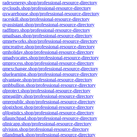
radexenergy.shop/professional-resource-directory
qyclouds.shop/professional-resource-directory
qxwarehouse.shop/professional-resource-directory
raceskill.shop/professional-resource-directory
qyassistant.shop/professional-resource-directory
radfitpro.shop/professional-resource-directory
qmailsaas.shop/professional-resource-directory
qmnetworks.shop/professional-resource-directory
qmcreative.shop/professional-resource-directory
qmholiday.shop/professional-resource-directory
qmadvocates.shop/professional-resource-directory
qmprocess.shop/professional-resource-directory
qmexchange.shop/professional-resource-directory
qluelearning.shop/professional-resource-directory
qlvantage.shop/professional-resource-directory
qmbbullion.shop/professional-resource-directory
qlprotect.shop/professional-resource-directory
qmeagility.shop/professional-resource-directory
qmrepublic.shop/professional-resource-directory
qlogixhost.shop/professional-resource-directory
qljlogistics.shop/professional-resource-directory
qllaunchpad.shop/professional-resource-directory
qlinicapp.shop/professional-resource-directory
qlvision.shop/professional-resource-directory
qllandmark.shop/professional-resource-directory